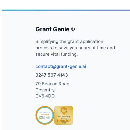
Grant Genie ✨
Simplifying the grant application
process to save you hours of time and
secure vital funding.
contact@grant-genie.ai
0247 507 4143
79 Beacon Road,
Coventry,
CV6 4DQ