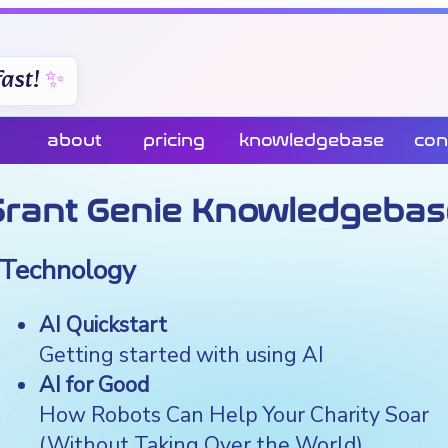
ast!
about
pricing
knowledgebase
con
Grant Genie Knowledgebas
Technology
AI Quickstart
Getting started with using AI
AI for Good
How Robots Can Help Your Charity Soar
(Without Taking Over the World)