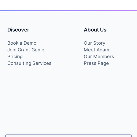
Discover
About Us
Book a Demo
Our Story
Join Grant Genie
Meet Adam
Pricing
Our Members
Consulting Services
Press Page