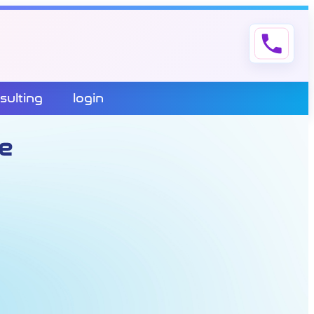
phone
sulting
login
e