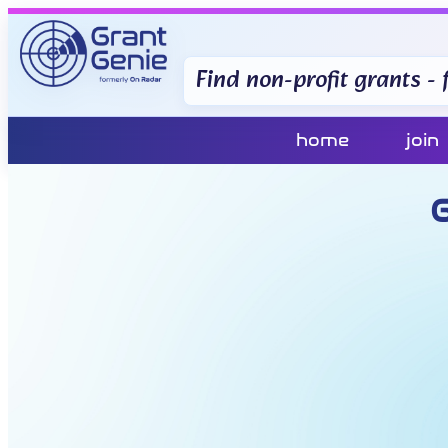
Find non-profit grants - f
home
join