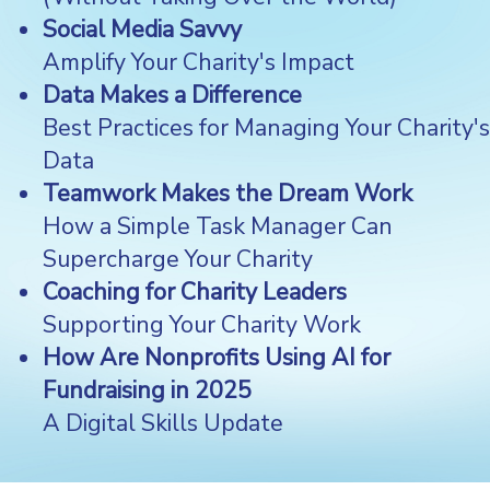
Social Media Savvy
Amplify Your Charity's Impact
Data Makes a Difference
Best Practices for Managing Your Charity's
Data
Teamwork Makes the Dream Work
How a Simple Task Manager Can
Supercharge Your Charity
Coaching for Charity Leaders
Supporting Your Charity Work
How Are Nonprofits Using AI for
Fundraising in 2025
A Digital Skills Update