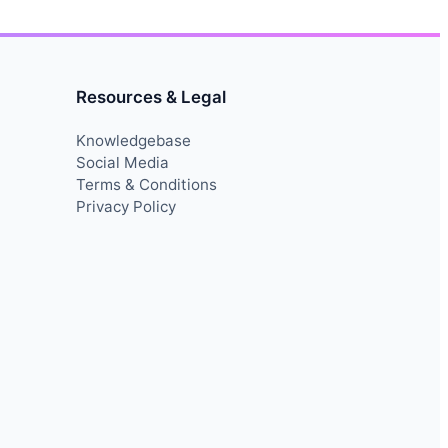
Resources & Legal
Knowledgebase
Social Media
Terms & Conditions
Privacy Policy