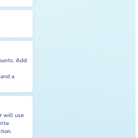
counts. Add
 and a
 will use
rite
tion.