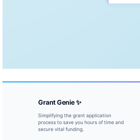
Grant Genie ✨
Simplifying the grant application
process to save you hours of time and
secure vital funding.