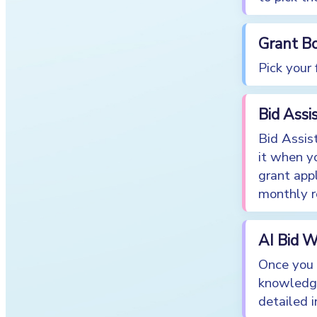
Grant B
Pick your
Bid Ass
Bid Assis
it when y
grant appl
monthly ro
AI Bid W
Once you 
knowledge
detailed 