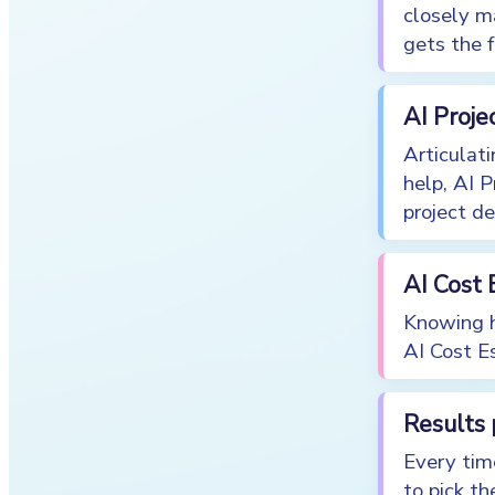
closely m
gets the f
AI Proje
Articulati
help, AI 
project de
AI Cost 
Knowing h
AI Cost Es
Results
Every tim
to pick the