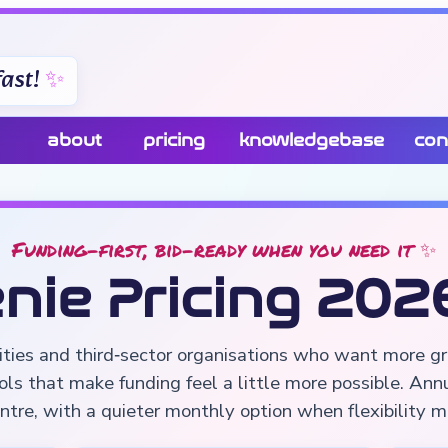
ast!
about
pricing
knowledgebase
con
Funding-first, bid-ready when you need it ✨
nie Pricing 202
rities and third‑sector organisations who want more gr
ols that make funding feel a little more possible. Ann
ntre, with a quieter monthly option when flexibility 