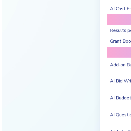
AI Cost E
Results p
Grant Bo
Add-on B
AI Bid Wri
AI Budge
AI Questi