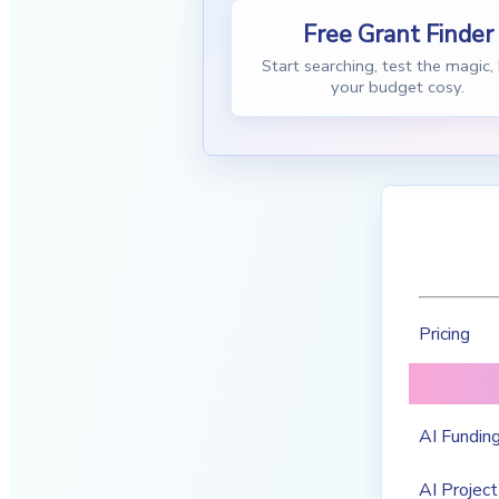
Free Grant Finder
Start searching, test the magic,
your budget cosy.
Pricing
AI Funding
AI Project