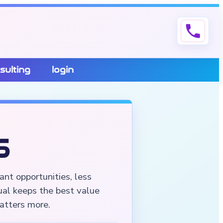
phone
sulting
login
6
ant opportunities, less
ual keeps the best value
matters more.