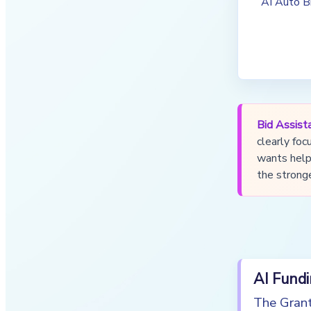
AI Auto B
Bid Assista
clearly foc
wants help 
the stronge
AI Fund
The Grant