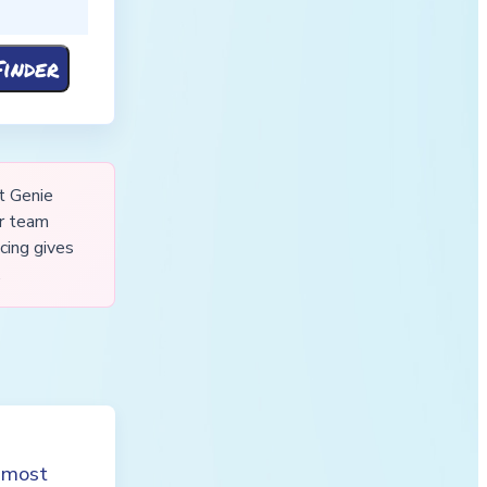
t Genie
ur team
cing gives
.
t most