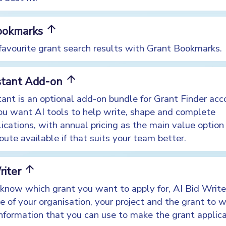
arrow_upward
ookmarks
 favourite grant search results with Grant Bookmarks.
arrow_upward
istant Add-on
tant is an optional add-on bundle for Grant Finder ac
ou want AI tools to help write, shape and complete
ications, with annual pricing as the main value option
ute available if that suits your team better.
arrow_upward
riter
know which grant you want to apply for, AI Bid Writer
 of your organisation, your project and the grant to w
information that you can use to make the grant applica