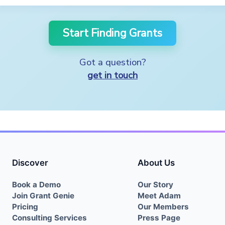
Start Finding Grants
Got a question?
get in touch
Discover
About Us
Book a Demo
Our Story
Join Grant Genie
Meet Adam
Pricing
Our Members
Consulting Services
Press Page