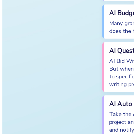
AI Budg
Many gran
does the 
AI Ques
AI Bid Wri
But when 
to specifi
writing pr
AI Auto
Take the e
project a
and notif