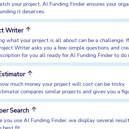
atch your project. AI Funding Finder ensures your orga
unding it deserves.
arrow_upward
ct Writer
ng what your project is all about can be a challenge. I
Project Writer asks you a few simple questions and cre
scription for you all ready for AI Funding Finder to do 
arrow_upward
Estimator
ow much money your project will cost can be tricky.
timator compares similar projects and gives you a fig
arrow_upward
 per Search
e you use AI Funding Finder, we display several result
 best fit.