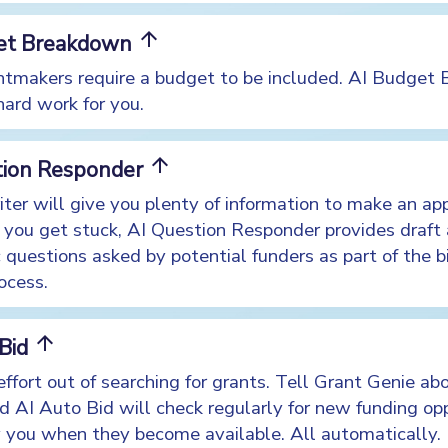
arrow_upward
et Breakdown
tmakers require a budget to be included. AI Budget
hard work for you.
arrow_upward
tion Responder
ter will give you plenty of information to make an app
you get stuck, AI Question Responder provides draft
c questions asked by potential funders as part of the b
ocess.
arrow_upward
 Bid
ffort out of searching for grants. Tell Grant Genie ab
nd AI Auto Bid will check regularly for new funding op
y you when they become available. All automatically.