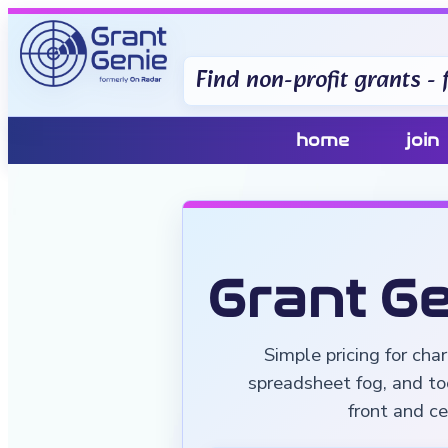
Find non-profit grants - f
home
join
Grant Ge
Simple pricing for cha
spreadsheet fog, and to
front and ce