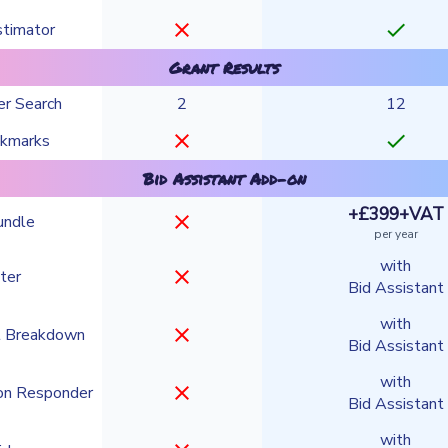
close
check
stimator
Grant Results
er Search
2
12
close
check
okmarks
Bid Assistant Add-on
+£399+VAT
close
undle
per year
with
close
ter
Bid Assistant
with
close
t Breakdown
Bid Assistant
with
close
on Responder
Bid Assistant
with