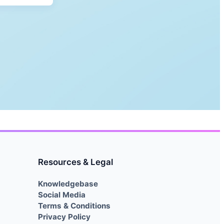
Resources & Legal
Knowledgebase
Social Media
Terms & Conditions
Privacy Policy