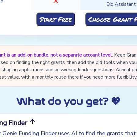
close
id
Bid Assistant
nt is an add-on bundle, not a separate account level.
Keep Gran
used on finding the right grants, then add the bid tools when yo
shaping applications and answering funder questions. Annual pri
st value, with a monthly route there if you need more flexibility
What do you get? 💖
arrow_upward
ing Finder
 Genie Funding Finder uses AI to find the grants tha