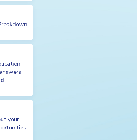
 Breakdown
lication.
 answers
id
out your
portunities