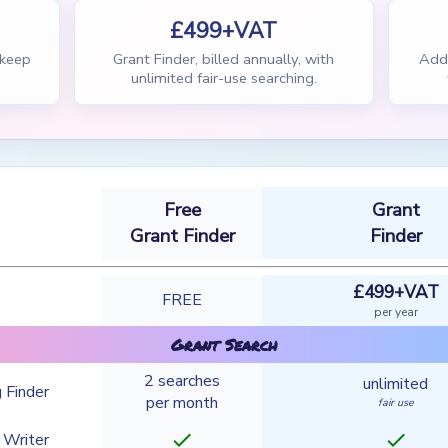
£499+VAT
 keep
Grant Finder, billed annually, with
Add 
unlimited fair-use searching.
Free
Grant
Grant Finder
Finder
£499+VAT
FREE
per year
Grant Search
2 searches
unlimited
 Finder
per month
fair use
check
check
 Writer