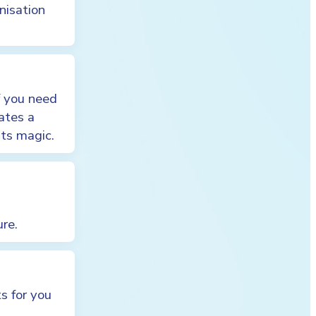
nisation
f you need
ates a
its magic.
ure.
s for you