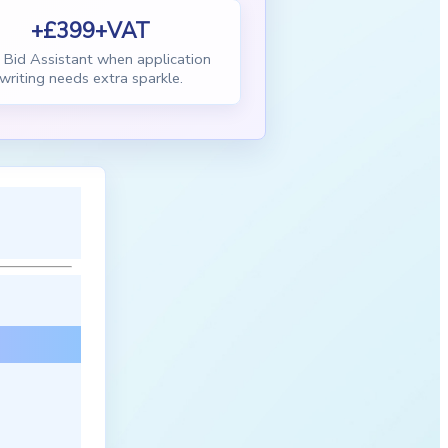
+£399+VAT
Bid Assistant when application
writing needs extra sparkle.