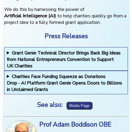
We do this by harnessing the power of
Artificial Intelligence (AI)
to help charities quickly go from a
project idea to a fully formed grant application.
Press Releases
Grant Genie Technical Director Brings Back Big Ideas
from National Entrepreneurs Convention to Support
UK Charities
Charities Face Funding Squeeze as Donations
Drop ‑ AI Platform Grant Genie Opens Doors to Billions
in Unclaimed Grants
See also:
Prof Adam Boddison OBE