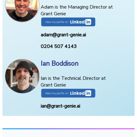
Adam is the Managing Director at
Grant Genie
adam@grant-genie.ai
0204 507 4143
Ian Boddison
Ian is the Technical Director at
Grant Genie
ian@grant-genie.ai