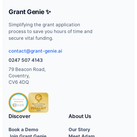
Grant Genie ✨
Simplifying the grant application
process to save you hours of time and
secure vital funding.
contact@grant-genie.ai
0247 507 4143
79 Beacon Road,
Coventry,
CV6 4DQ
Discover
About Us
Book a Demo
Our Story
Join Grant Genie
Meet Adam