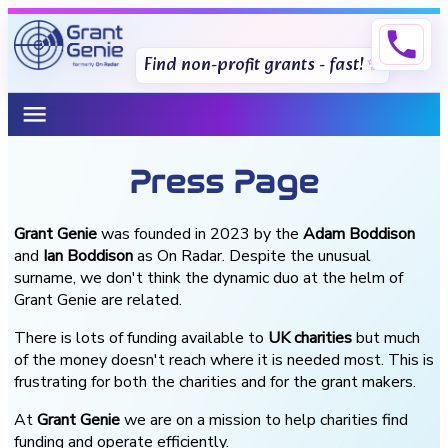
phone
Find non-profit grants - fast!
menu
Press Page
Grant Genie
was founded in 2023 by the
Adam Boddison
and
Ian Boddison
as On Radar. Despite the unusual
surname, we don't think the dynamic duo at the helm of
Grant Genie are related.
There is lots of funding available to
UK charities
but much
of the money doesn't reach where it is needed most. This is
frustrating for both the charities and for the grant makers.
At
Grant Genie
we are on a mission to help charities find
funding and operate efficiently.