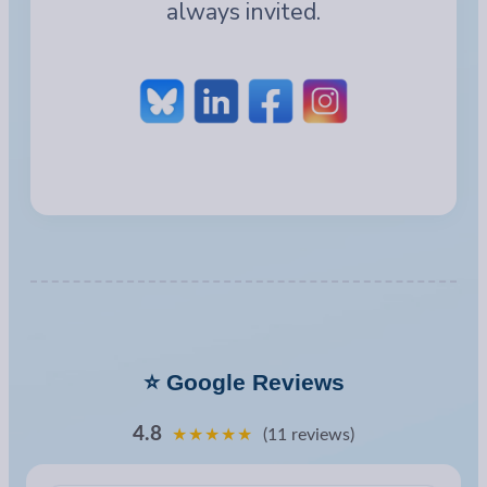
always invited.
⭐ Google Reviews
4.8
★★★★★
(11 reviews)