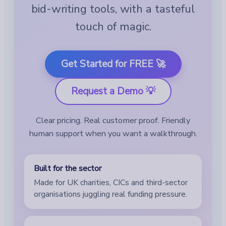
bid-writing tools, with a tasteful
touch of magic.
Get Started for FREE 🚀
Request a Demo 💡
Clear pricing. Real customer proof. Friendly
human support when you want a walkthrough.
Built for the sector
Made for UK charities, CICs and third-sector
organisations juggling real funding pressure.