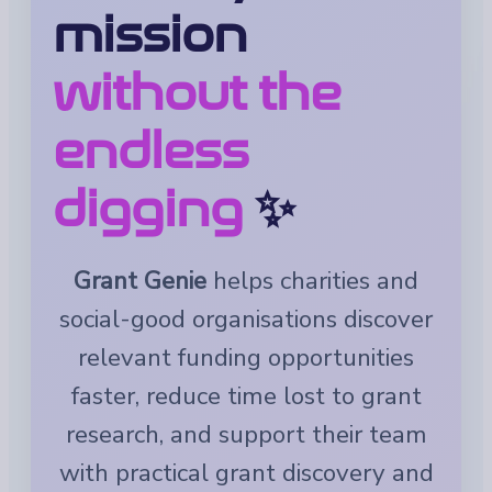
mission
without the
endless
digging
✨
Grant Genie
helps charities and
social-good organisations discover
relevant funding opportunities
faster, reduce time lost to grant
research, and support their team
with practical grant discovery and