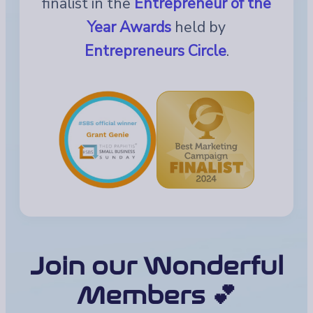
finalist in the
Entrepreneur of the
Year Awards
held by
Entrepreneurs Circle
.
Join our Wonderful
Members 💕