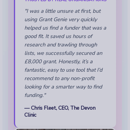
"I was a little unsure at first, but
using Grant Genie very quickly
helped us find a funder that was a
good fit. It saved us hours of
research and trawling through
lists, we successfully secured an
£8,000 grant. Honestly, it’s a
fantastic, easy to use tool that I’d
recommend to any non-profit
looking for a smarter way to find
funding."
— Chris Fleet, CEO, The Devon
Clinic