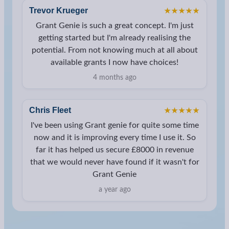
Trevor Krueger
★★★★★
Grant Genie is such a great concept. I'm just
getting started but I'm already realising the
potential. From not knowing much at all about
available grants I now have choices!
4 months ago
Chris Fleet
★★★★★
I've been using Grant genie for quite some time
now and it is improving every time I use it. So
far it has helped us secure £8000 in revenue
that we would never have found if it wasn't for
Grant Genie
a year ago