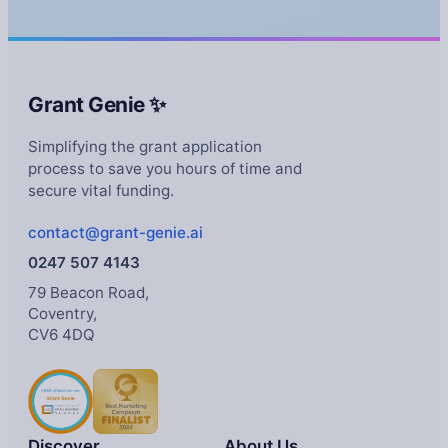
Grant Genie ✨
Simplifying the grant application
process to save you hours of time and
secure vital funding.
contact@grant-genie.ai
0247 507 4143
79 Beacon Road,
Coventry,
CV6 4DQ
Discover
About Us