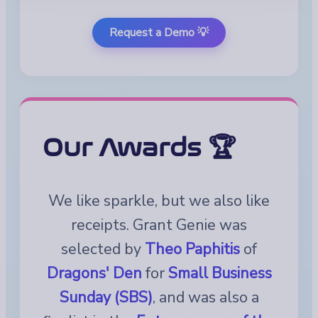
Request a Demo 💡
Our Awards 🏆
We like sparkle, but we also like
receipts. Grant Genie was
selected by
Theo Paphitis
of
Dragons' Den
for
Small Business
Sunday (SBS)
, and was also a