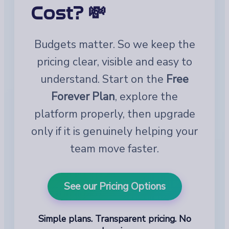
Cost? 💸
Budgets matter. So we keep the
pricing clear, visible and easy to
understand. Start on the
Free
Forever Plan
, explore the
platform properly, then upgrade
only if it is genuinely helping your
team move faster.
See our Pricing Options
Simple plans. Transparent pricing. No