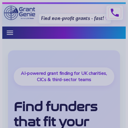
phone
Find non-profit grants - fast!
menu
AI-powered grant finding for UK charities,
CICs & third-sector teams
Find funders
that fit your