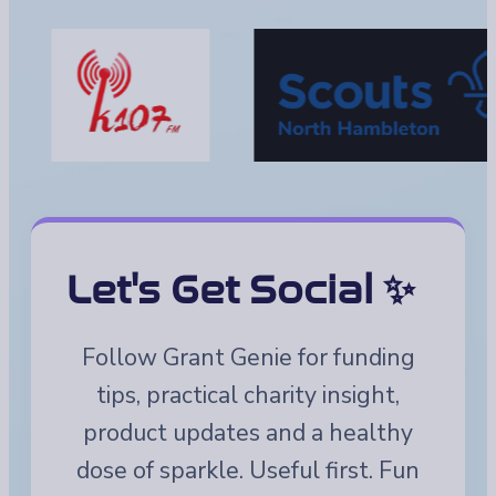
Let's Get Social ✨
Follow Grant Genie for funding
tips, practical charity insight,
product updates and a healthy
dose of sparkle. Useful first. Fun