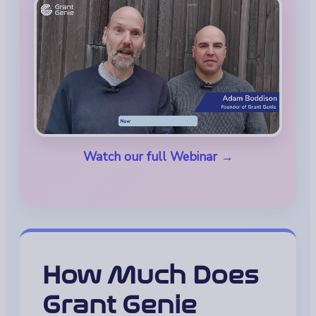
Watch our full Webinar →
How Much Does
Grant Genie