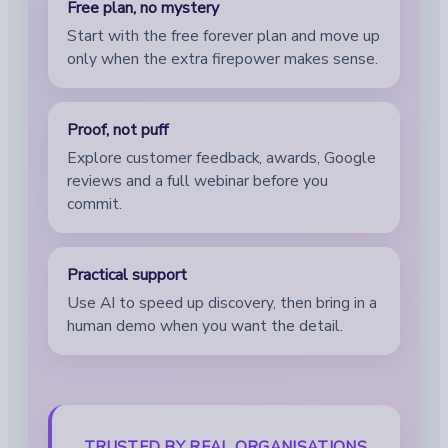
Free plan, no mystery
Start with the free forever plan and move up
only when the extra firepower makes sense.
Proof, not puff
Explore customer feedback, awards, Google
reviews and a full webinar before you
commit.
Practical support
Use AI to speed up discovery, then bring in a
human demo when you want the detail.
TRUSTED BY REAL ORGANISATIONS