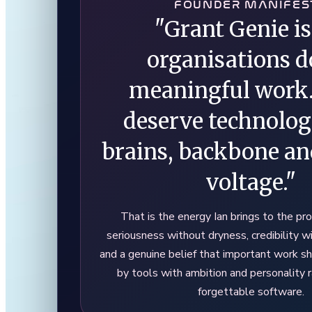
FOUNDER MANIFES
"Grant Genie is
organisations d
meaningful work
deserve technolo
brains, backbone and
voltage."
That is the energy Ian brings to the pro
seriousness without dryness, credibility w
and a genuine belief that important work s
by tools with ambition and personality r
forgettable software.