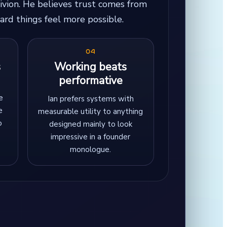
ivion. He believes trust comes from
ard things feel more possible.
04
s
Working beats
performative
e
Ian prefers systems with
e
measurable utility to anything
o
designed mainly to look
impressive in a founder
monologue.