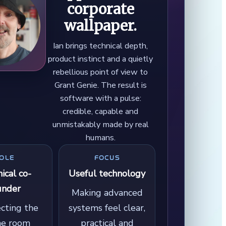
corporate
wallpaper.
Ian brings technical depth,
product instinct and a quietly
rebellious point of view to
Grant Genie. The result is
software with a pulse:
credible, capable and
unmistakably made by real
humans.
OLE
FOCUS
ical co-
Useful technology
under
Making advanced
ecting the
systems feel clear,
ne room
practical and