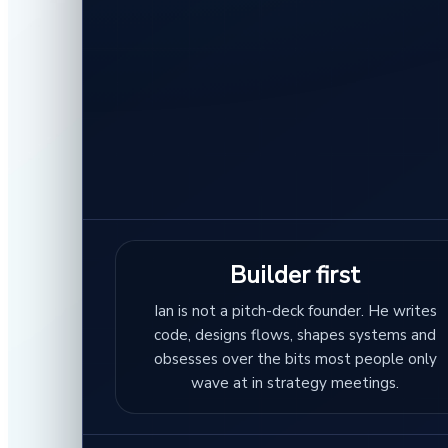
Builder first
Ian is not a pitch-deck founder. He writes
code, designs flows, shapes systems and
obsesses over the bits most people only
wave at in strategy meetings.