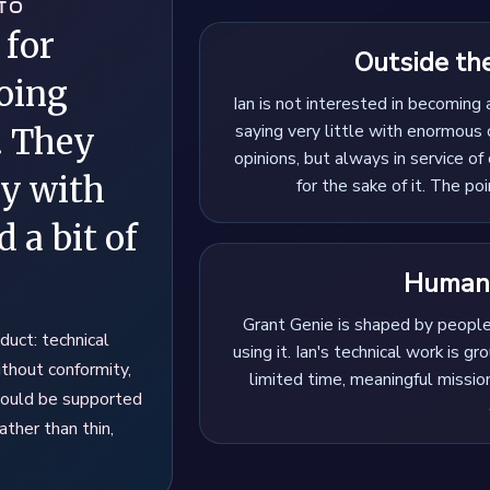
TO
 for
Outside th
oing
Ian is not interested in becoming 
saying very little with enormous 
. They
opinions, but always in service of 
gy with
for the sake of it. The poi
 a bit of
Human,
Grant Genie is shaped by peopl
duct: technical
using it. Ian's technical work is g
ithout conformity,
limited time, meaningful missi
hould be supported
ather than thin,