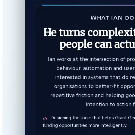
WHAT IAN D
He turns complexit
people can actu
Ian works at the intersection of pr
behaviour, automation and user 
interested in systems that do r
organisations to better-fit oppo
repetitive friction and helping g
intention to action f
Designing the logic that helps Grant Ge
funding opportunities more intelligently.