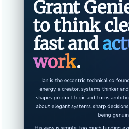
Grant Genie
to think cl
fast and
act
work
.
Ian is the eccentric technical co-foun
energy, a creator, systems thinker an
shapes product logic and turns ambitio
about elegant systems, sharp decisions
being genuin
His view is simple: too much funding ex