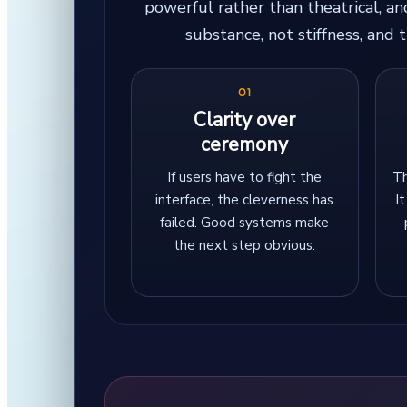
powerful rather than theatrical, a
substance, not stiffness, and
01
Clarity over
ceremony
If users have to fight the
Th
interface, the cleverness has
I
failed. Good systems make
the next step obvious.