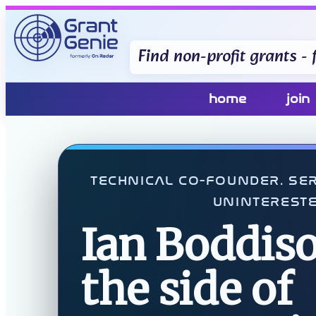
Find non-profit grants - f
home
join
TECHNICAL CO-FOUNDER. SER
UNINTERESTE
Ian Boddiso
the side of