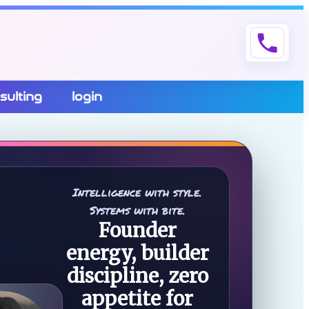
phone
sulting
login
Intelligence with style.
Systems with bite.
Founder
energy, builder
discipline, zero
appetite for