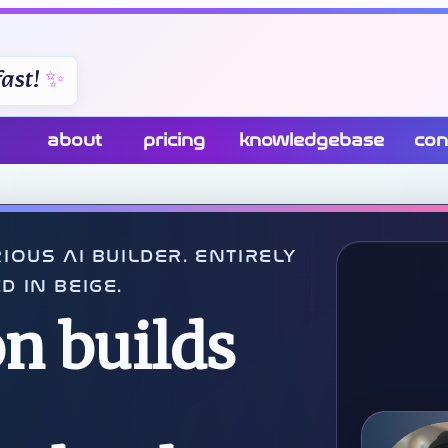
ast!
about
pricing
knowledgebase
con
IOUS AI BUILDER. ENTIRELY
D IN BEIGE.
n builds