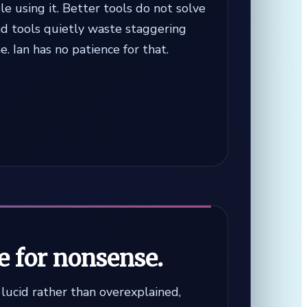
e using it. Better tools do not solve
ad tools quietly waste staggering
. Ian has no patience for that.
e for nonsense.
s lucid rather than overexplained,