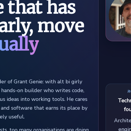
 that has
early, move
ually
der of Grant Genie: with alt bi girly
d hands-on builder who writes code,
R
us ideas into working tools. He cares
Techn
 and software that earns its place by
fo
ely useful.
Archit
engi
ists, too many organisations are doing