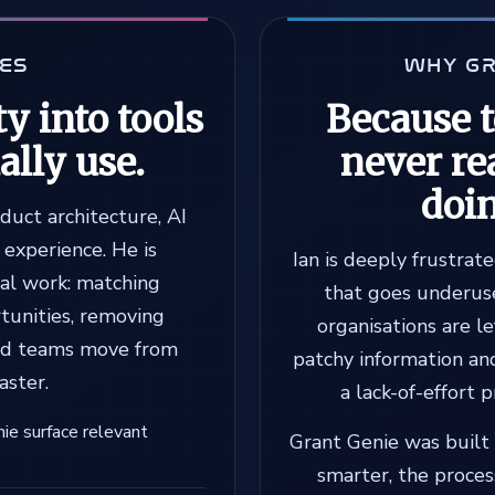
OES
WHY GR
y into tools
Because 
ally use.
never re
doi
oduct architecture, AI
experience. He is
Ian is deeply frustrat
eal work: matching
that goes underuse
rtunities, removing
organisations are le
ood teams move from
patchy information an
aster.
a lack-of-effort 
nie surface relevant
Grant Genie was built 
smarter, the proce