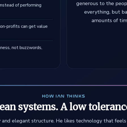
generous to the peopl
instead of performing
everything, but b
amounts of time
on-profits can get value
lness, not buzzwords,
HOW IAN THINKS
lean systems. A low toleranc
ity and elegant structure. He likes technology that feel