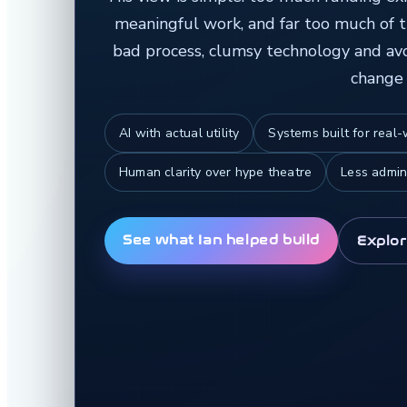
meaningful work, and far too much of 
bad process, clumsy technology and avoi
change 
AI with actual utility
Systems built for real
Human clarity over hype theatre
Less admin
See what Ian helped build
Explor