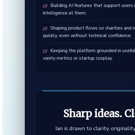
Building AI features that support users 
intelligence at them.
Shaping product flows so charities and n
quickly, even without technical confidence.
Keeping the platform grounded in usefu
vanity metrics or startup cosplay.
Sharp ideas. C
Ian is drawn to clarity, original