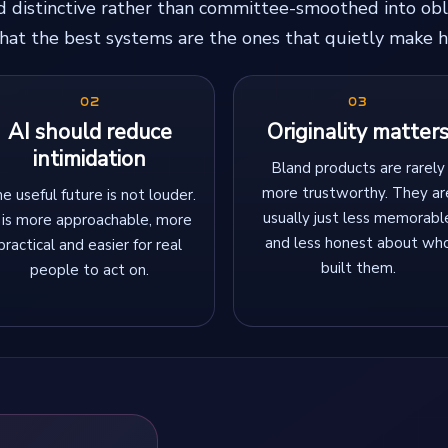
nd distinctive rather than committee-smoothed into obl
 that the best systems are the ones that quietly make h
02
03
AI should reduce
Originality matter
intimidation
Bland products are rarely
more trustworthy. They ar
e useful future is not louder.
usually just less memorabl
t is more approachable, more
and less honest about wh
practical and easier for real
built them.
people to act on.