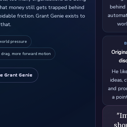
behind 
that money still gets trapped behind
automat
dable friction. Grant Genie exists to
work
that.
-world pressure
B
Origin
 drag, more forward motion
dis
He lik
e Grant Genie
ideas, 
and pro
a poin
"I
shou