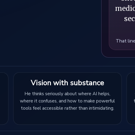
medio
sec
That line
Vision with substance
He thinks seriously about where AI helps,
where it confuses, and how to make powerful
tools feel accessible rather than intimidating.