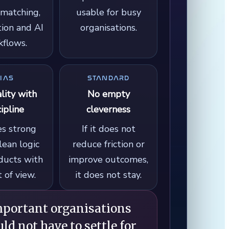
matching,
usable for busy
ion and AI
organisations.
flows.
IAS
STANDARD
ality with
No empty
cipline
cleverness
es strong
If it does not
clean logic
reduce friction or
ducts with
improve outcomes,
t of view.
it does not stay.
mportant organisations
ld not have to settle for