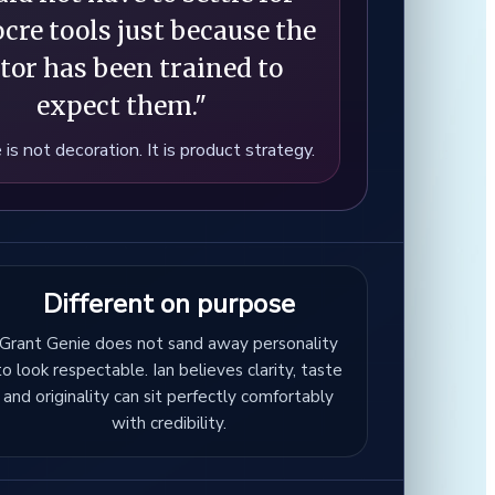
cre tools just because the
tor has been trained to
expect them."
 is not decoration. It is product strategy.
Different on purpose
Grant Genie does not sand away personality
to look respectable. Ian believes clarity, taste
and originality can sit perfectly comfortably
with credibility.