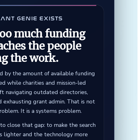
ANT GENIE EXISTS
too much funding
aches the people
ng the work.
ed by the amount of available funding
d while charities and mission-led
ft navigating outdated directories,
d exhausting grant admin. That is not
problem. It is a systems problem.
to close that gap: to make the search
ss lighter and the technology more