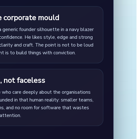
e corporate mould
a generic founder silhouette in a navy blazer
confidence. He likes style, edge and strong
clarity and craft. The point is not to be loud
nt is to build things with conviction.
 not faceless
e who care deeply about the organisations
rounded in that human reality: smaller teams,
ons, and no room for software that wastes
attention.