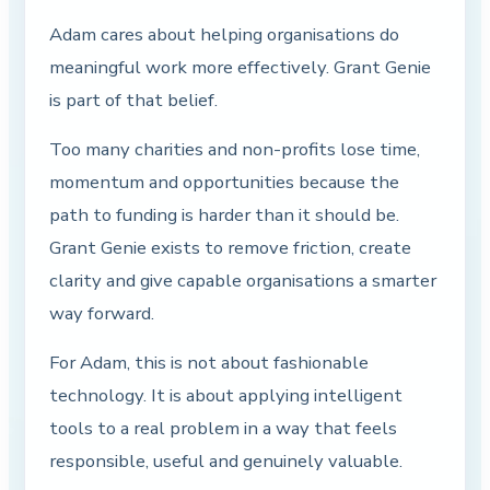
Adam cares about helping organisations do
meaningful work more effectively. Grant Genie
is part of that belief.
Too many charities and non-profits lose time,
momentum and opportunities because the
path to funding is harder than it should be.
Grant Genie exists to remove friction, create
clarity and give capable organisations a smarter
way forward.
For Adam, this is not about fashionable
technology. It is about applying intelligent
tools to a real problem in a way that feels
responsible, useful and genuinely valuable.