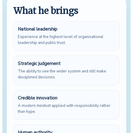
What he brings
National leadership
Experience at the highest level of organisational
leadership and public trust.
Strategic judgement
The ability to see the wider system and still make
disciplined decisions.
Credible innovation
A modern mindset applied with responsibility rather
than hype.
Human authority