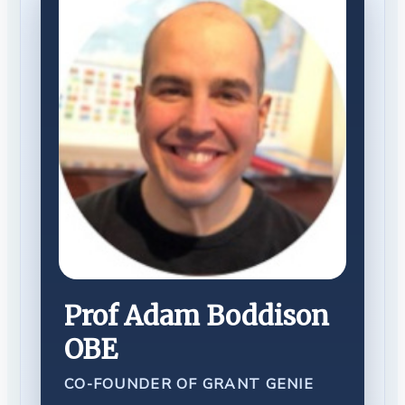
Prof Adam Boddison
OBE
CO-FOUNDER OF GRANT GENIE