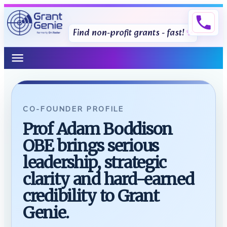
phone
Find non-profit grants - fast!
menu
CO-FOUNDER PROFILE
Prof Adam Boddison
OBE brings serious
leadership, strategic
clarity and hard-earned
credibility to Grant
Genie.