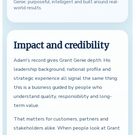
Genie: purposeful, intelligent and built around real-
world results.
Impact and credibility
Adam's record gives Grant Genie depth. His
leadership background, national profile and
strategic experience all signal the same thing:
this is a business guided by people who
understand quality, responsibility and long-
term value.
That matters for customers, partners and
stakeholders alike. When people look at Grant