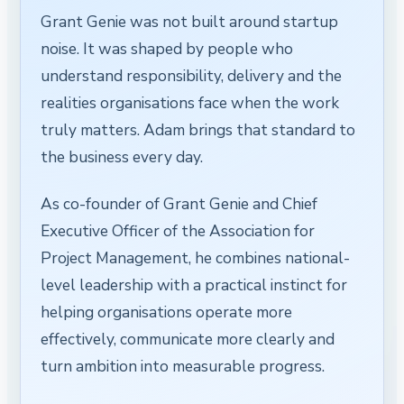
Grant Genie was not built around startup
noise. It was shaped by people who
understand responsibility, delivery and the
realities organisations face when the work
truly matters. Adam brings that standard to
the business every day.
As co-founder of Grant Genie and Chief
Executive Officer of the Association for
Project Management, he combines national-
level leadership with a practical instinct for
helping organisations operate more
effectively, communicate more clearly and
turn ambition into measurable progress.