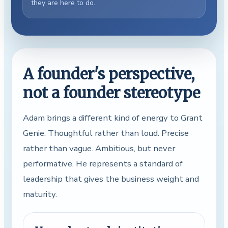
they are here to do.
A founder's perspective,
not a founder stereotype
Adam brings a different kind of energy to Grant
Genie. Thoughtful rather than loud. Precise
rather than vague. Ambitious, but never
performative. He represents a standard of
leadership that gives the business weight and
maturity.