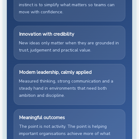
instinct is to simplify what matters so teams can
move with confidence.
Innovation with credibility
New ideas only matter when they are grounded in
trust, judgement and practical value.
Modern leadership, calmly applied
Measured thinking, strong communication and a
steady hand in environments that need both
ambition and discipline.
Meaningful outcomes
The point is not activity. The point is helping
important organisations achieve more of what