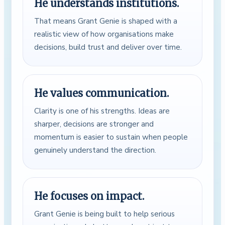
He understands institutions.
That means Grant Genie is shaped with a
realistic view of how organisations make
decisions, build trust and deliver over time.
He values communication.
Clarity is one of his strengths. Ideas are
sharper, decisions are stronger and
momentum is easier to sustain when people
genuinely understand the direction.
He focuses on impact.
Grant Genie is being built to help serious