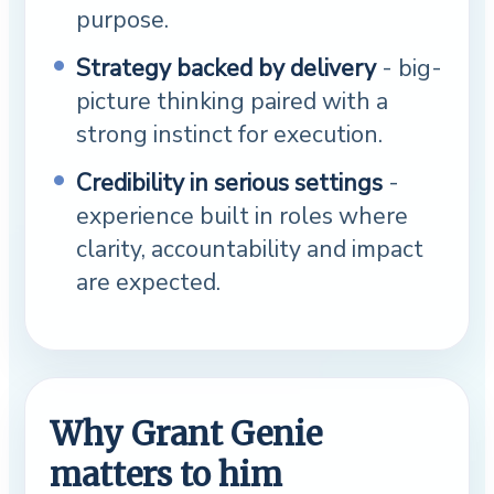
purpose.
Strategy backed by delivery
- big-
picture thinking paired with a
strong instinct for execution.
Credibility in serious settings
-
experience built in roles where
clarity, accountability and impact
are expected.
Why Grant Genie
matters to him