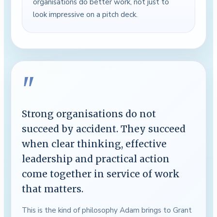
organisations do better work, not just to
look impressive on a pitch deck.
"
Strong organisations do not
succeed by accident. They succeed
when clear thinking, effective
leadership and practical action
come together in service of work
that matters.
This is the kind of philosophy Adam brings to Grant