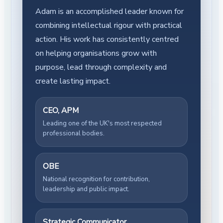
Adam is an accomplished leader known for
combining intellectual rigour with practical
action. His work has consistently centred
on helping organisations grow with
purpose, lead through complexity and
create lasting impact.
CEO, APM
Leading one of the UK's most respected
professional bodies.
OBE
National recognition for contribution,
leadership and public impact.
Strategic Communicator