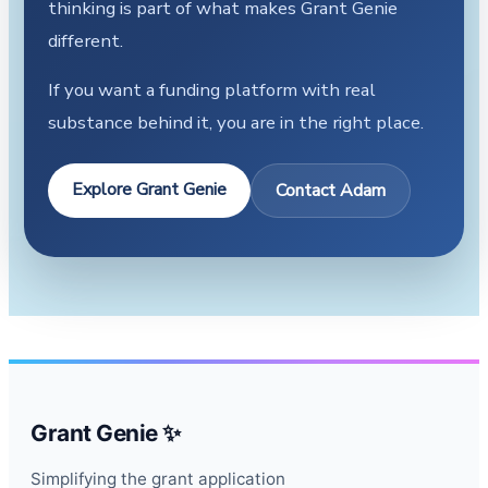
thinking is part of what makes Grant Genie
different.
If you want a funding platform with real
substance behind it, you are in the right place.
Explore Grant Genie
Contact Adam
Grant Genie ✨
Simplifying the grant application