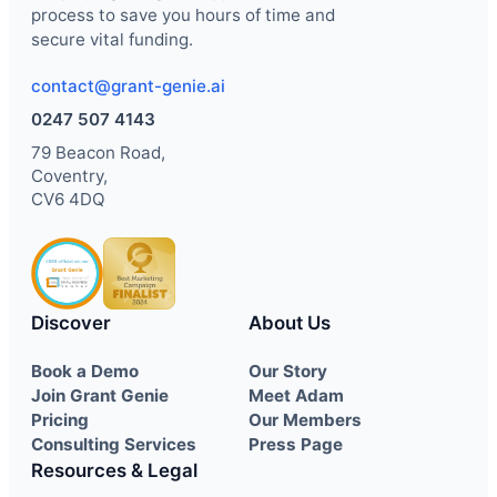
process to save you hours of time and
secure vital funding.
contact@grant-genie.ai
0247 507 4143
79 Beacon Road,
Coventry,
CV6 4DQ
Discover
About Us
Book a Demo
Our Story
Join Grant Genie
Meet Adam
Pricing
Our Members
Consulting Services
Press Page
Resources & Legal