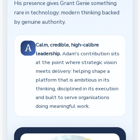
His presence gives Grant Genie something
rare in technology: modern thinking backed
by genuine authority.
Calm, credible, high-calibre
A
leadership.
Adam's contribution sits
at the point where strategic vision
meets delivery: helping shape a
platform that is ambitious in its
thinking, disciplined in its execution
and built to serve organisations
doing meaningful work.