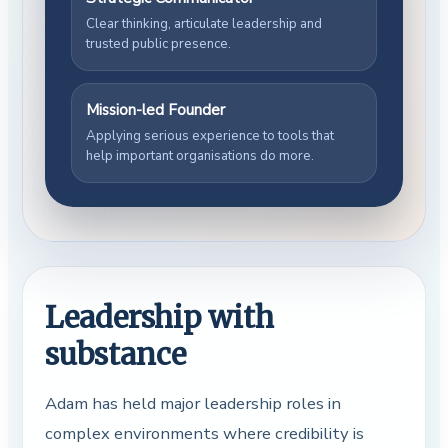
Clear thinking, articulate leadership and
trusted public presence.
Mission-led Founder
Applying serious experience to tools that
help important organisations do more.
Leadership with
substance
Adam has held major leadership roles in
complex environments where credibility is