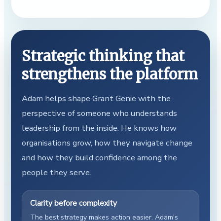
Strategic thinking that
strengthens the platform
Adam helps shape Grant Genie with the
perspective of someone who understands
leadership from the inside. He knows how
organisations grow, how they navigate change
and how they build confidence among the
people they serve.
Clarity before complexity
The best strategy makes action easier. Adam's