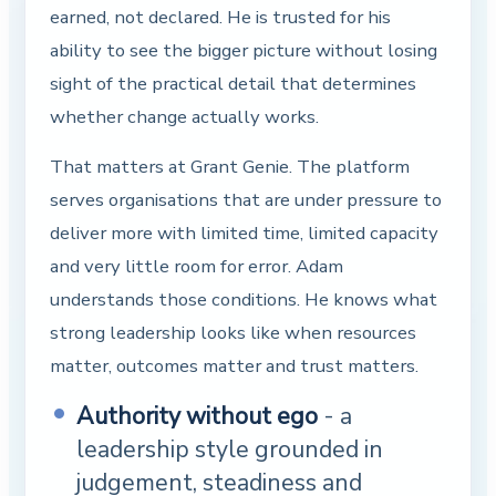
earned, not declared. He is trusted for his
ability to see the bigger picture without losing
sight of the practical detail that determines
whether change actually works.
That matters at Grant Genie. The platform
serves organisations that are under pressure to
deliver more with limited time, limited capacity
and very little room for error. Adam
understands those conditions. He knows what
strong leadership looks like when resources
matter, outcomes matter and trust matters.
Authority without ego
- a
leadership style grounded in
judgement, steadiness and