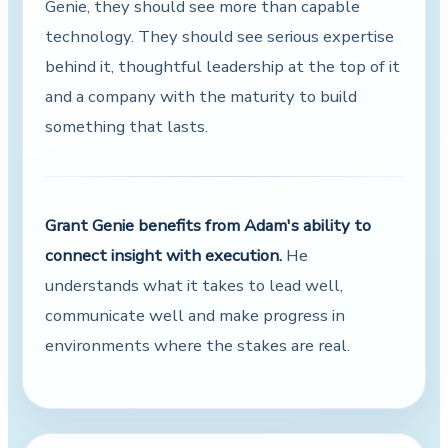
Genie, they should see more than capable
technology. They should see serious expertise
behind it, thoughtful leadership at the top of it
and a company with the maturity to build
something that lasts.
Grant Genie benefits from Adam's ability to
connect insight with execution.
He
understands what it takes to lead well,
communicate well and make progress in
environments where the stakes are real.