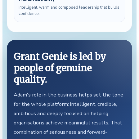
Intelligent, warm and composed leadership that builds
confidence.
Grant Genie is led by
people of genuine
quality.
Adam's role in the business helps set the tone
for the whole platform: intelligent, credible,
ambitious and deeply focused on helping
organisations achieve meaningful results. That
combination of seriousness and forward-